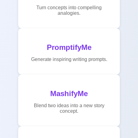
Turn concepts into compelling
analogies.
PromptifyMe
Generate inspiring writing prompts.
MashifyMe
Blend two ideas into a new story
concept.