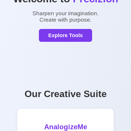
Sharpen your imagination.
Create with purpose.
Explore Tools
Our Creative Suite
AnalogizeMe