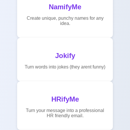
NamifyMe
Create unique, punchy names for any
idea.
Jokify
Turn words into jokes (they arent funny)
HRifyMe
Turn your message into a professional
HR friendly email.