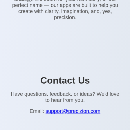
perfect name — our apps are built to help you
create with clarity, imagination, and, yes,
precision.
Contact Us
Have questions, feedback, or ideas? We'd love
to hear from you.
Email:
support@precizion.com