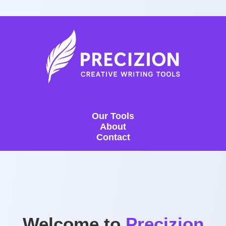
Our Tools
About
Contact
Welcome to
Precizion