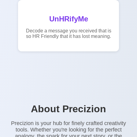
UnHRifyMe
Decode a message you received that is
so HR Friendly that it has lost meaning.
About Precizion
Precizion is your hub for finely crafted creativity
tools. Whether you're looking for the perfect
analogy, the spark for your next story, or the